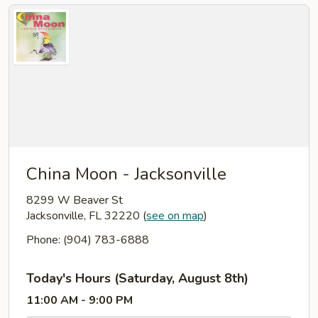
China Moon - Jacksonville
8299 W Beaver St
Jacksonville, FL 32220
(
see on map
)
Phone: (904) 783-6888
Today's Hours (Saturday, August 8th)
11:00 AM - 9:00 PM