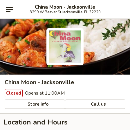
China Moon - Jacksonville
8299 W Beaver St Jacksonville, FL 32220
China Moon - Jacksonville
Opens at 11:00AM
Closed
Store info
Call us
Location and Hours