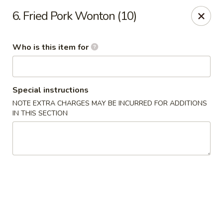
China Moon - Jacksonville
6. Fried Pork Wonton (10)
8299 W Beaver St Jacksonville, FL 32220
Who is this item for
Pick up
Select Time
Special instructions
NOTE EXTRA CHARGES MAY BE INCURRED FOR ADDITIONS
IN THIS SECTION
China Moon - Jacksonville
Opens at 10:30AM
Closed
Store info
Call us