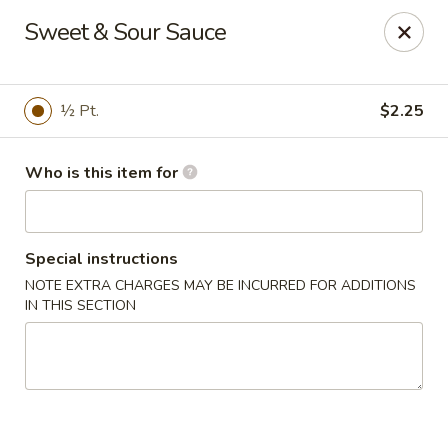
China Moon - Jacksonville
Sweet & Sour Sauce
8299 W Beaver St Jacksonville, FL 32220
Pick up
Select Time
½ Pt.
$2.25
Who is this item for
Special instructions
NOTE EXTRA CHARGES MAY BE INCURRED FOR ADDITIONS
IN THIS SECTION
China Moon - Jacksonville
Opens August 10th at 10:30AM
Closed
Store info
Call us