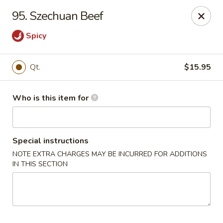
China Moon - Jacksonville
95. Szechuan Beef
8299 W Beaver St Jacksonville, FL 32220
Spicy
Pick up
Select Time
Qt.
$15.95
Who is this item for
Special instructions
NOTE EXTRA CHARGES MAY BE INCURRED FOR ADDITIONS
IN THIS SECTION
China Moon - Jacksonville
Opens at 10:30AM
Closed
Store info
Call us