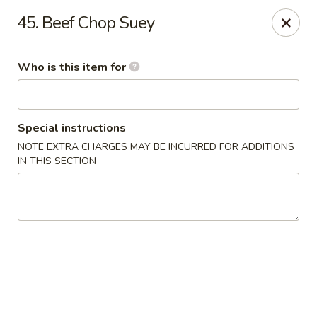
China Moon - Jacksonville
45. Beef Chop Suey
8299 W Beaver St Jacksonville, FL 32220
Who is this item for
Pick up
Select Time
Special instructions
NOTE EXTRA CHARGES MAY BE INCURRED FOR ADDITIONS
IN THIS SECTION
China Moon - Jacksonville
Opens at 10:30AM
Closed
Store info
Call us