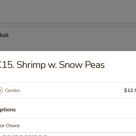
l
Roll
15. Shrimp w. Snow Peas
oll (4)
Combo
$12.
umpling (8)
ptions
ce Choice
d Dumpling (8)