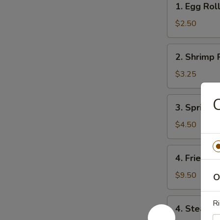
1. Egg Rol
Egg
Roll
$2.50
2.
2. Shrimp 
Shrimp
Roll
$3.25
C
3.
3. Spring R
Spring
Roll
$4.50
(4)
4.
4. Fried D
Fried
Dumpling
$9.50
O
(8)
4.
Ri
4. Steame
Steamed