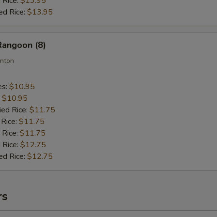
 Rice:
$13.95
ed Rice:
$13.95
Rangoon (8)
nton
es:
$10.95
:
$10.95
ied Rice:
$11.75
 Rice:
$11.75
 Rice:
$11.75
 Rice:
$12.75
ed Rice:
$12.75
rs