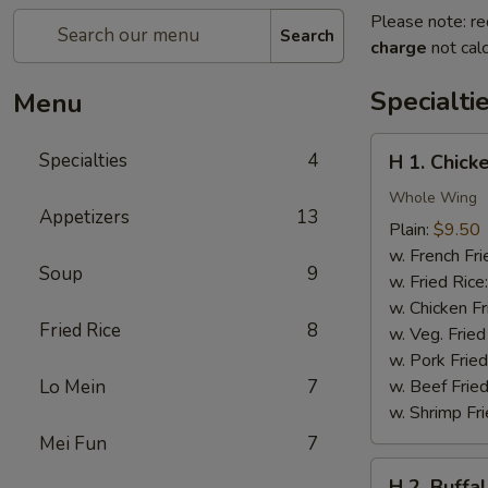
Please note: re
Search
charge
not calc
Specialti
Menu
H
Specialties
4
H 1. Chick
1.
Chicken
Whole Wing
Appetizers
13
Wings
Plain:
$9.50
w. French Fri
Soup
9
w. Fried Rice
w. Chicken Fr
Fried Rice
8
w. Veg. Fried
w. Pork Fried
Lo Mein
7
w. Beef Fried
w. Shrimp Fri
Mei Fun
7
H
H 2. Buffa