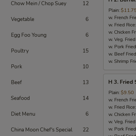
2.
Chow Mein / Chop Suey
12
Buffalo
Plain:
$11.7
Chicken
w. French Fri
Vegetable
6
Wings
w. Fried Rice
w. Chicken Fr
Egg Foo Young
6
w. Veg. Fried
w. Pork Fried
Poultry
15
w. Beef Fried
w. Shrimp Fri
Pork
10
H
H 3. Fried
Beef
13
3.
Fried
Plain:
$9.50
Seafood
14
Shrimp
w. French Fri
w. Fried Rice
Diet Menu
6
w. Chicken Fr
w. Veg. Fried
w. Pork Fried
China Moon Chef's Special
22