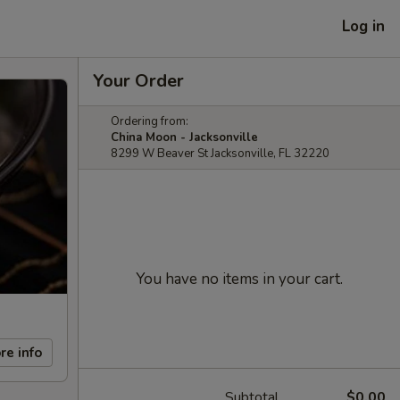
Log in
Your Order
Ordering from:
China Moon - Jacksonville
8299 W Beaver St Jacksonville, FL 32220
You have no items in your cart.
re info
Subtotal
$0.00