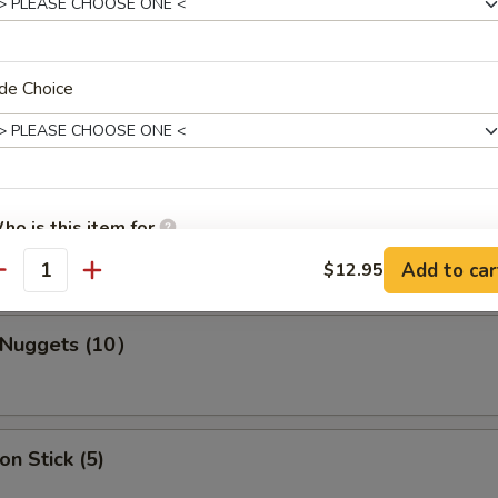
s Spare Ribs
de Choice
ho is this item for
ork Wonton (10)
Add to car
$12.95
antity
pecial instructions
n Nuggets (10）
OTE EXTRA CHARGES MAY BE INCURRED FOR ADDITIONS IN THIS
ECTION
on Stick (5)