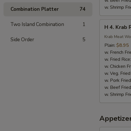
w. Beef Fried
w. Shrimp Fri
Combination Platter
74
H
Two Island Combination
1
H 4. Krab 
4.
Krab
Krab Meat Wo
Side Order
5
Rangoon
Plain:
$8.95
(8)
w. French Fri
w. Fried Rice
w. Chicken Fr
w. Veg. Fried
w. Pork Fried
w. Beef Fried
w. Shrimp Fri
Appetize
1.