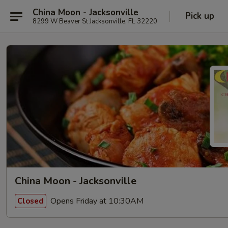
China Moon - Jacksonville
Pick up
8299 W Beaver St Jacksonville, FL 32220
China Moon - Jacksonville
Opens Friday at 10:30AM
Closed