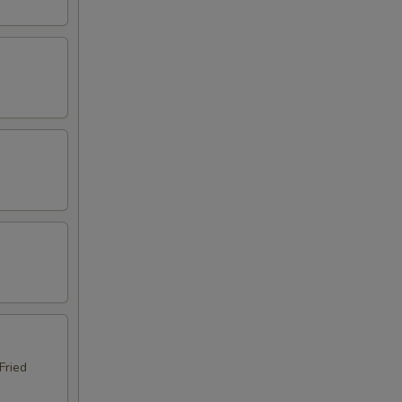
Fried