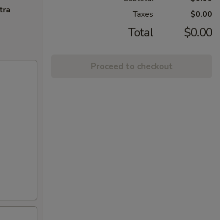
tra
Taxes
$0.00
Total
$0.00
Proceed to checkout