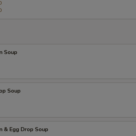
0
0
n Soup
rop Soup
n & Egg Drop Soup