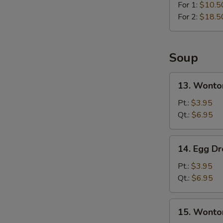
For 1:
$10.5
For 2:
$18.5
Soup
13.
13. Wonto
Wonton
Soup
Pt.:
$3.95
Qt.:
$6.95
14.
14. Egg D
Egg
Drop
Pt.:
$3.95
Soup
Qt.:
$6.95
15.
15. Wonto
Wonton