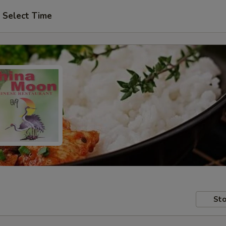
Select Time
Sto