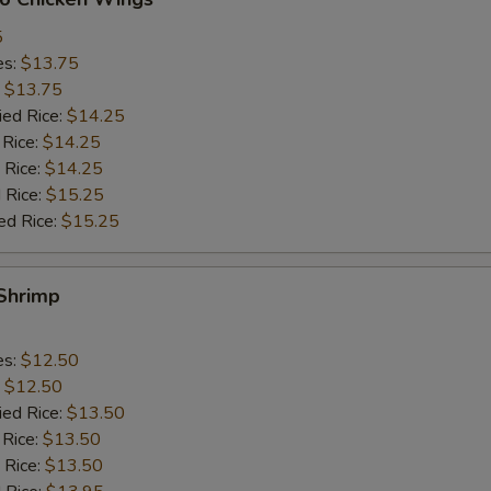
5
es:
$13.75
:
$13.75
ied Rice:
$14.25
 Rice:
$14.25
 Rice:
$14.25
 Rice:
$15.25
ed Rice:
$15.25
 Shrimp
es:
$12.50
:
$12.50
ied Rice:
$13.50
 Rice:
$13.50
 Rice:
$13.50