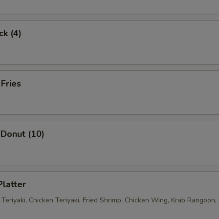
ck (4)
 Fries
Donut (10)
Platter
 Teriyaki, Chicken Teriyaki, Fried Shrimp, Chicken Wing, Krab Rangoon, 