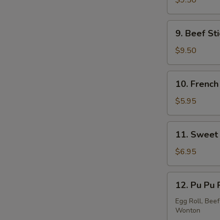
$9.50
Stick
(5)
9.
9. Beef Sti
Beef
Stick
$9.50
(4)
10.
10. French
French
Fries
$5.95
11.
11. Sweet 
Sweet
Donut
$6.95
(10)
12.
12. Pu Pu 
Pu
Pu
Egg Roll, Beef
Wonton
Platter