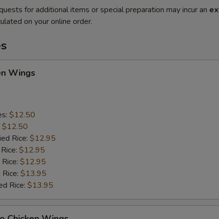
quests for additional items or special preparation may incur an
ex
ulated on your online order.
es
en Wings
es:
$12.50
:
$12.50
ied Rice:
$12.95
 Rice:
$12.95
 Rice:
$12.95
 Rice:
$13.95
ed Rice:
$13.95
lo Chicken Wings