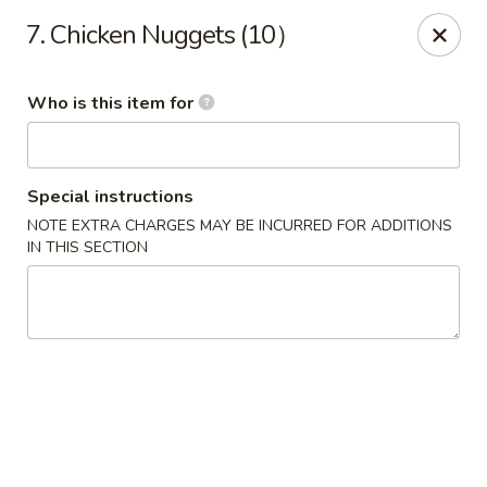
China Moon - Jacksonville
7. Chicken Nuggets (10）
8299 W Beaver St Jacksonville, FL 32220
Who is this item for
Pick up
Select Time
Special instructions
NOTE EXTRA CHARGES MAY BE INCURRED FOR ADDITIONS
IN THIS SECTION
China Moon - Jacksonville
Opens at 11:00AM
Closed
Store info
Call us