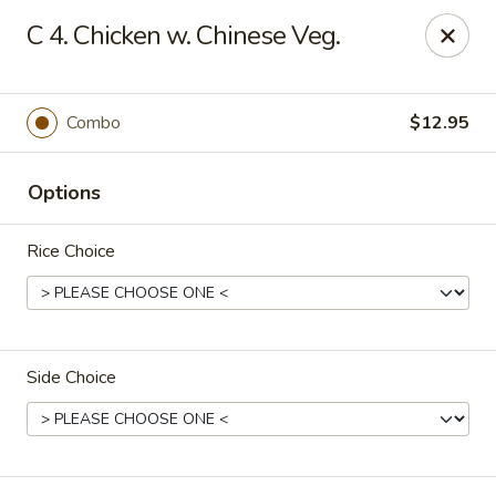
China Moon - Jacksonville
C 4. Chicken w. Chinese Veg.
8299 W Beaver St Jacksonville, FL 32220
Pick up
ASAP
Combo
$12.95
Options
Rice Choice
Side Choice
China Moon - Jacksonville
10:30AM - 9:00PM
Open
Store info
Call us