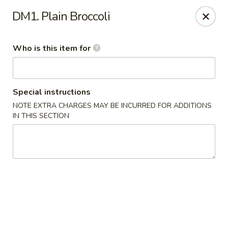
China Moon - Jacksonville
DM1. Plain Broccoli
8299 W Beaver St Jacksonville, FL 32220
Who is this item for
Pick up
Select Time
Special instructions
NOTE EXTRA CHARGES MAY BE INCURRED FOR ADDITIONS
IN THIS SECTION
China Moon - Jacksonville
Opens at 10:30AM
Closed
Store info
Call us