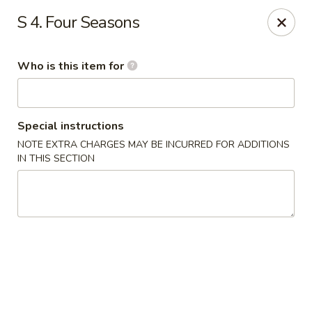
China Moon - Jacksonville
S 4. Four Seasons
8299 W Beaver St Jacksonville, FL 32220
Who is this item for
Pick up
Select Time
Special instructions
NOTE EXTRA CHARGES MAY BE INCURRED FOR ADDITIONS
IN THIS SECTION
China Moon - Jacksonville
Opens August 10th at 10:30AM
Closed
Store info
Call us