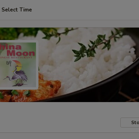
Select Time
Sto