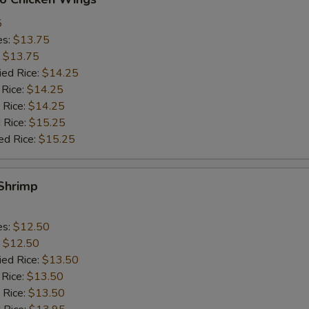
5
es:
$13.75
:
$13.75
ied Rice:
$14.25
 Rice:
$14.25
 Rice:
$14.25
 Rice:
$15.25
ed Rice:
$15.25
 Shrimp
es:
$12.50
:
$12.50
ied Rice:
$13.50
 Rice:
$13.50
 Rice:
$13.50