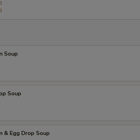
0
0
n Soup
rop Soup
n & Egg Drop Soup