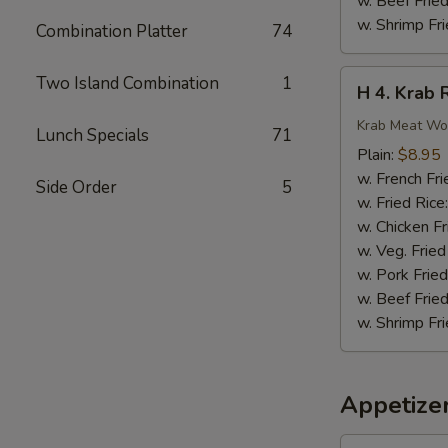
w. Beef Fried
w. Shrimp Fri
Combination Platter
74
H
Two Island Combination
1
H 4. Krab 
4.
Krab
Krab Meat Wo
Lunch Specials
71
Rangoon
Plain:
$8.95
(8)
w. French Fri
Side Order
5
w. Fried Rice
w. Chicken Fr
w. Veg. Fried
w. Pork Fried
w. Beef Fried
w. Shrimp Fri
Appetize
1.