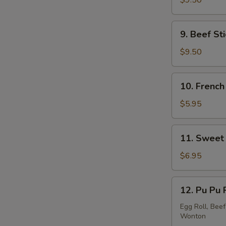
$9.50
Stick
(5)
9.
9. Beef Sti
Beef
Stick
$9.50
(4)
10.
10. French
French
Fries
$5.95
11.
11. Sweet 
Sweet
Donut
$6.95
(10)
12.
12. Pu Pu 
Pu
Pu
Egg Roll, Beef
Wonton
Platter