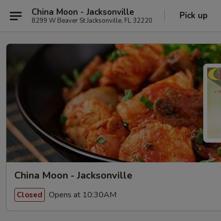
China Moon - Jacksonville
Pick up
8299 W Beaver St Jacksonville, FL 32220
China Moon - Jacksonville
Opens at 10:30AM
Closed