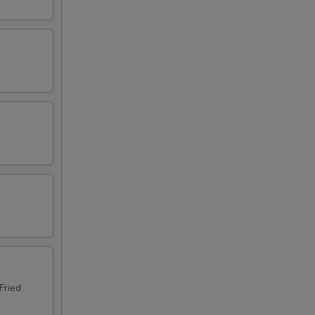
Fried