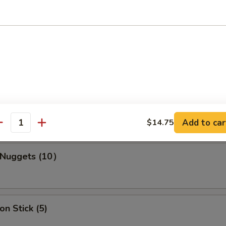
s Spare Ribs
ork Wonton (10)
Add to car
$14.75
antity
n Nuggets (10）
on Stick (5)