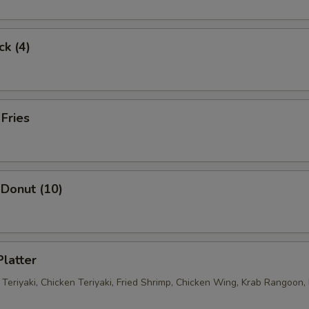
ck (4)
 Fries
Donut (10)
Platter
 Teriyaki, Chicken Teriyaki, Fried Shrimp, Chicken Wing, Krab Rangoon, 