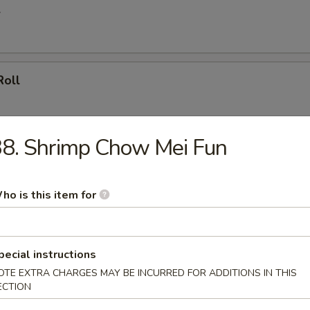
l
Roll
8. Shrimp Chow Mei Fun
oll (4)
ho is this item for
umpling (8)
pecial instructions
OTE EXTRA CHARGES MAY BE INCURRED FOR ADDITIONS IN THIS
ECTION
d Dumpling (8)