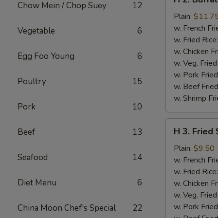
2.
Chow Mein / Chop Suey
12
Buffalo
Plain:
$11.7
Chicken
w. French Fri
Vegetable
6
Wings
w. Fried Rice
w. Chicken Fr
Egg Foo Young
6
w. Veg. Fried
w. Pork Fried
Poultry
15
w. Beef Fried
w. Shrimp Fri
Pork
10
H
H 3. Fried
Beef
13
3.
Fried
Plain:
$9.50
Seafood
14
Shrimp
w. French Fri
w. Fried Rice
Diet Menu
6
w. Chicken Fr
w. Veg. Fried
w. Pork Fried
China Moon Chef's Special
22