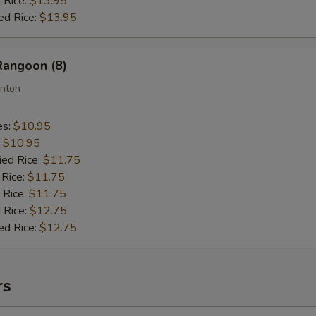
 Rice:
$13.95
ed Rice:
$13.95
Rangoon (8)
nton
es:
$10.95
:
$10.95
ied Rice:
$11.75
 Rice:
$11.75
 Rice:
$11.75
 Rice:
$12.75
ed Rice:
$12.75
rs