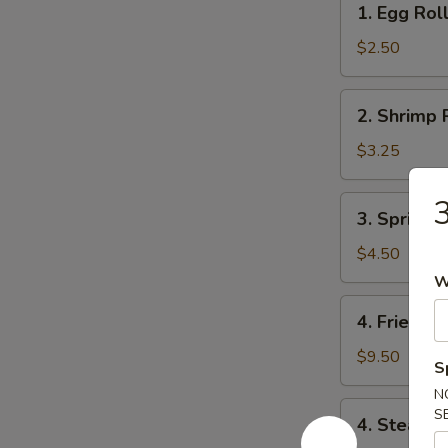
1. Egg Rol
Egg
Roll
$2.50
2.
2. Shrimp 
Shrimp
Roll
$3.25
3
3.
3. Spring R
Spring
Roll
$4.50
(4)
W
4.
4. Fried D
Fried
Dumpling
$9.50
S
(8)
N
4.
S
4. Steame
Steamed