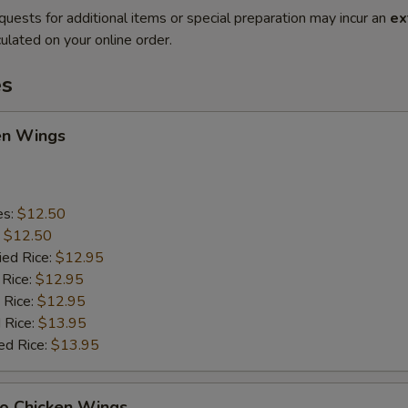
quests for additional items or special preparation may incur an
ex
ulated on your online order.
es
en Wings
es:
$12.50
:
$12.50
ied Rice:
$12.95
 Rice:
$12.95
 Rice:
$12.95
 Rice:
$13.95
ed Rice:
$13.95
lo Chicken Wings