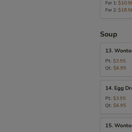
For 1:
$10.5
For 2:
$18.5
Soup
13.
13. Wonto
Wonton
Soup
Pt.:
$3.95
Qt.:
$6.95
14.
14. Egg D
Egg
Drop
Pt.:
$3.95
Soup
Qt.:
$6.95
15.
15. Wonto
Wonton