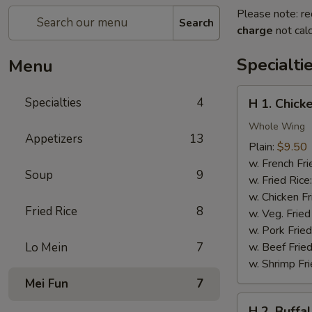
Please note: re
Search
charge
not calc
Specialti
Menu
H
Specialties
4
H 1. Chick
1.
Chicken
Whole Wing
Appetizers
13
Wings
Plain:
$9.50
w. French Fri
Soup
9
w. Fried Rice
w. Chicken Fr
Fried Rice
8
w. Veg. Fried
w. Pork Fried
Lo Mein
7
w. Beef Fried
w. Shrimp Fri
Mei Fun
7
H
H 2. Buffa