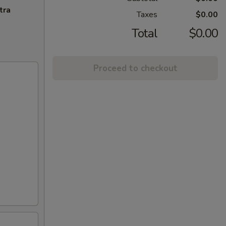
tra
Taxes
$0.00
Total
$0.00
Proceed to checkout