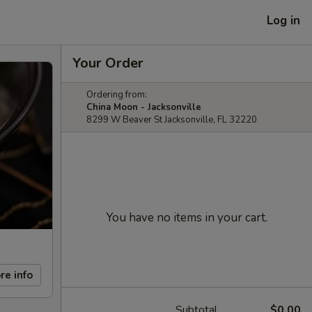
Log in
Your Order
Ordering from:
China Moon - Jacksonville
8299 W Beaver St Jacksonville, FL 32220
You have no items in your cart.
re info
Subtotal
$0.00