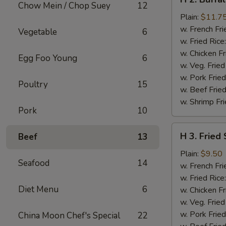
2.
Chow Mein / Chop Suey
12
Buffalo
Plain:
$11.7
Chicken
w. French Fri
Vegetable
6
Wings
w. Fried Rice
w. Chicken Fr
Egg Foo Young
6
w. Veg. Fried
w. Pork Fried
Poultry
15
w. Beef Fried
w. Shrimp Fri
Pork
10
H
H 3. Fried
Beef
13
3.
Fried
Plain:
$9.50
Seafood
14
Shrimp
w. French Fri
w. Fried Rice
Diet Menu
6
w. Chicken Fr
w. Veg. Fried
w. Pork Fried
China Moon Chef's Special
22