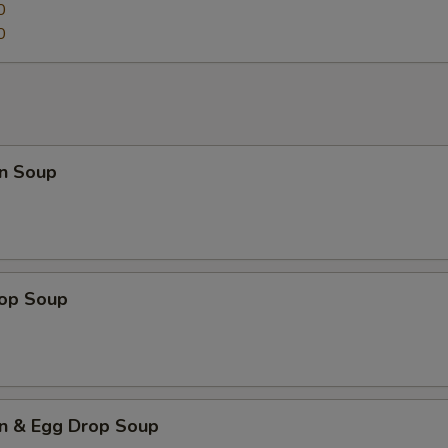
0
0
n Soup
rop Soup
n & Egg Drop Soup