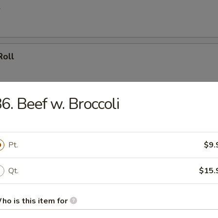
l
Roll
6. Beef w. Broccoli
oll (4)
Pt.
$9.
umpling (8)
Qt.
$15.
ho is this item for
d Dumpling (8)