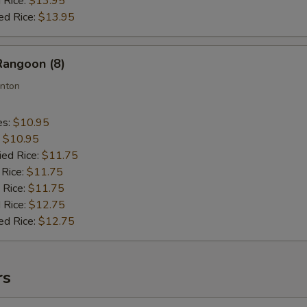
 Rice:
$13.95
ed Rice:
$13.95
Rangoon (8)
nton
es:
$10.95
:
$10.95
ied Rice:
$11.75
 Rice:
$11.75
 Rice:
$11.75
 Rice:
$12.75
ed Rice:
$12.75
rs