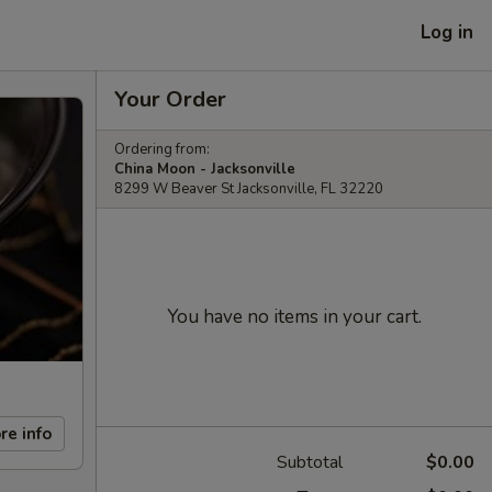
Log in
Your Order
Ordering from:
China Moon - Jacksonville
8299 W Beaver St Jacksonville, FL 32220
You have no items in your cart.
re info
Subtotal
$0.00