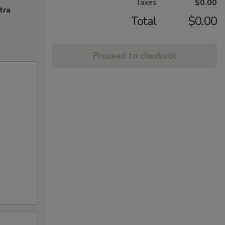
Taxes
$0.00
tra
Total
$0.00
Proceed to checkout