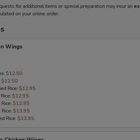
quests for additional items or special preparation may incur an
ex
ulated on your online order.
es
en Wings
es:
$12.50
:
$12.50
ied Rice:
$12.95
 Rice:
$12.95
 Rice:
$12.95
 Rice:
$13.95
ed Rice:
$13.95
lo Chicken Wings