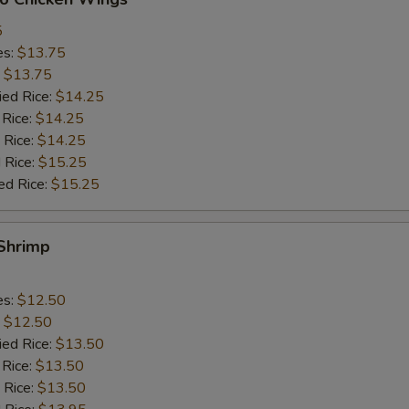
5
es:
$13.75
:
$13.75
ied Rice:
$14.25
 Rice:
$14.25
 Rice:
$14.25
 Rice:
$15.25
ed Rice:
$15.25
 Shrimp
es:
$12.50
:
$12.50
ied Rice:
$13.50
 Rice:
$13.50
 Rice:
$13.50