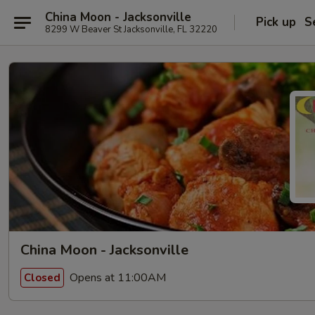
China Moon - Jacksonville
Pick up
S
8299 W Beaver St Jacksonville, FL 32220
China Moon - Jacksonville
Opens at 11:00AM
Closed