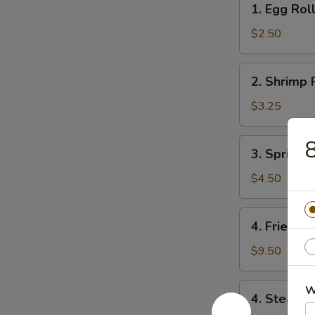
1. Egg Rol
Egg
Roll
$2.50
2.
2. Shrimp 
Shrimp
Roll
$3.25
8
3.
3. Spring R
Spring
Roll
$4.50
(4)
4.
4. Fried D
Fried
Dumpling
$9.50
(8)
4.
W
4. Steame
Steamed