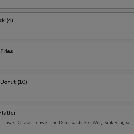
ck (4)
 Fries
Donut (10)
Platter
 Teriyaki, Chicken Teriyaki, Fried Shrimp, Chicken Wing, Krab Rangoon, 