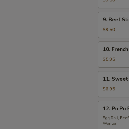
$9.50
Stick
(5)
9.
9. Beef Sti
Beef
Stick
$9.50
(4)
10.
10. French
French
Fries
$5.95
11.
11. Sweet 
Sweet
Donut
$6.95
(10)
12.
12. Pu Pu 
Pu
Pu
Egg Roll, Beef
Wonton
Platter