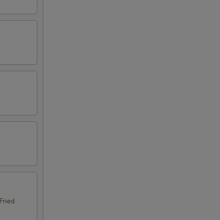
Fried