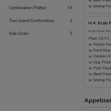
w. Beef Fried
w. Shrimp Fri
Combination Platter
74
H
Two Island Combination
1
H 4. Krab 
4.
Krab
Krab Meat Wo
Side Order
5
Rangoon
Plain:
$8.95
(8)
w. French Fri
w. Fried Rice
w. Chicken Fr
w. Veg. Fried
w. Pork Fried
w. Beef Fried
w. Shrimp Fri
Appetize
1.