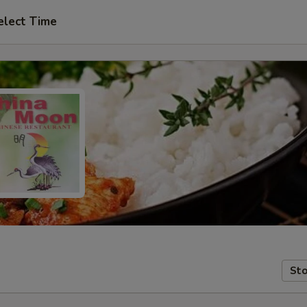
elect Time
Sto