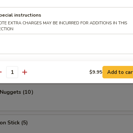
pecial instructions
s Spare Ribs
OTE EXTRA CHARGES MAY BE INCURRED FOR ADDITIONS IN THIS
ECTION
ork Wonton (10)
Add to car
$9.95
antity
n Nuggets (10）
on Stick (5)