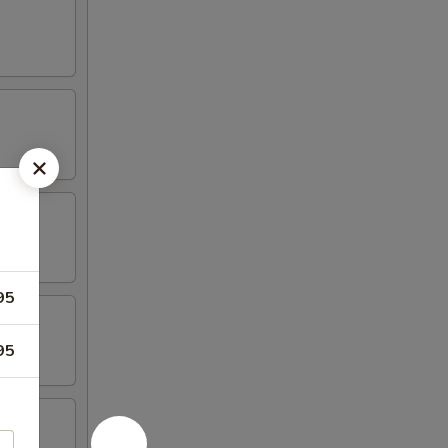
95
95