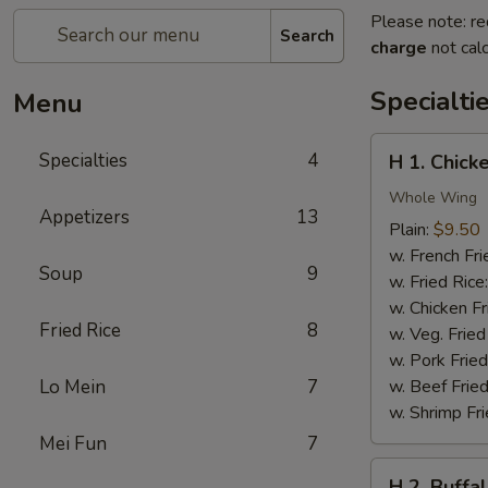
Please note: re
Search
charge
not calc
Specialti
Menu
H
Specialties
4
H 1. Chick
1.
Chicken
Whole Wing
Appetizers
13
Wings
Plain:
$9.50
w. French Fri
Soup
9
w. Fried Rice
w. Chicken Fr
Fried Rice
8
w. Veg. Fried
w. Pork Fried
Lo Mein
7
w. Beef Fried
w. Shrimp Fri
Mei Fun
7
H
H 2. Buffa