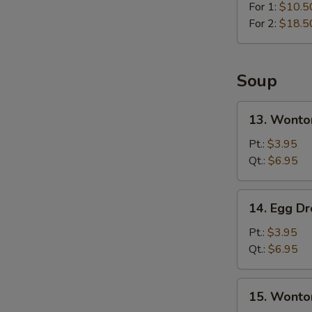
For 1:
$10.5
For 2:
$18.5
Soup
13.
13. Wonto
Wonton
Soup
Pt.:
$3.95
Qt.:
$6.95
14.
14. Egg D
Egg
Drop
Pt.:
$3.95
Soup
Qt.:
$6.95
15.
15. Wonto
Wonton