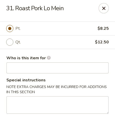
China Moon - Jacksonville
31. Roast Pork Lo Mein
8299 W Beaver St Jacksonville, FL 32220
Pick up
Select Time
Pt.
$8.25
Qt.
$12.50
Who is this item for
Special instructions
NOTE EXTRA CHARGES MAY BE INCURRED FOR ADDITIONS
China Moon - Jacksonville
IN THIS SECTION
Opens Saturday at 11:00AM
Closed
Store info
Call us