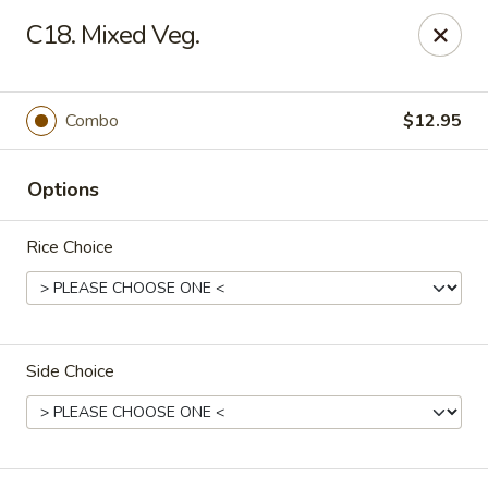
China Moon - Jacksonville
C18. Mixed Veg.
8299 W Beaver St Jacksonville, FL 32220
Pick up
ASAP
Combo
$12.95
Options
Rice Choice
Side Choice
China Moon - Jacksonville
11:00AM - 9:00PM
Open
Store info
Call us