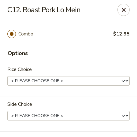
China Moon - Jacksonville
C12. Roast Pork Lo Mein
8299 W Beaver St Jacksonville, FL 32220
Pick up
ASAP
Combo
$12.95
Options
Rice Choice
Side Choice
China Moon - Jacksonville
11:00AM - 9:00PM
Open
Store info
Call us